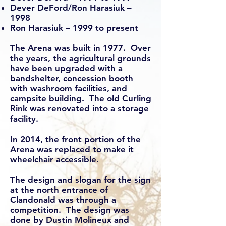
Dever DeFord/Ron Harasiuk –
1998
Ron Harasiuk – 1999 to present
The Arena was built in 1977. Over
the years, the agricultural grounds
have been upgraded with a
bandshelter, concession booth
with washroom facilities, and
campsite building. The old Curling
Rink was renovated into a storage
facility.
In 2014, the front portion of the
Arena was replaced to make it
wheelchair accessible.
The design and slogan for the sign
at the north entrance of
Clandonald was through a
competition. The design was
done by Dustin Molineux and