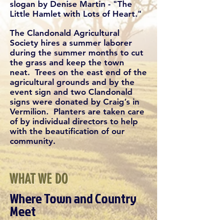
slogan by Denise Martin - "The
Little Hamlet with Lots of Heart."
The Clandonald Agricultural
Society hires a summer laborer
during the summer months to cut
the grass and keep the town
neat. Trees on the east end of the
agricultural grounds and by the
event sign and two Clandonald
signs were donated by Craig’s in
Vermilion. Planters are taken care
of by individual directors to help
with the beautification of our
community.
WHAT WE DO
Where Town and Country
Meet