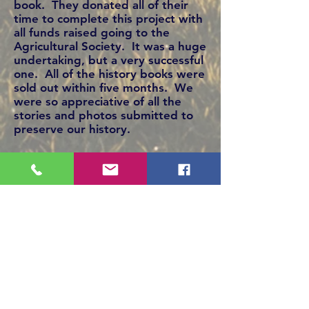
book. They donated all of their
time to complete this project with
all funds raised going to the
Agricultural Society. It was a huge
undertaking, but a very successful
one. All of the history books were
sold out within five months. We
were so appreciative of all the
stories and photos submitted to
preserve our history.
New members are always
welcome to join. Our annual
meeting is held at the beginning
of December. With the support of
the community and dedicated
directors, the Clandonald
Agricultural Society continues to
support community events and
organizations. Lots of fun with
hard work continues to be the
success of our society.