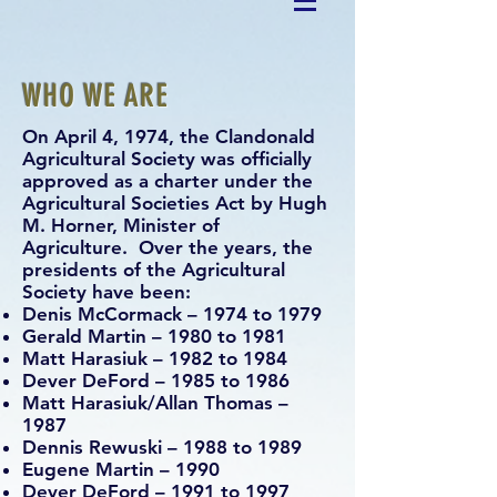
WHO WE ARE
On April 4, 1974, the Clandonald
Agricultural Society was officially
approved as a charter under the
Agricultural Societies Act by Hugh
M. Horner, Minister of
Agriculture. Over the years, the
presidents of the Agricultural
Society have been:
Denis McCormack – 1974 to 1979
Gerald Martin – 1980 to 1981
Matt Harasiuk – 1982 to 1984
Dever DeFord – 1985 to 1986
Matt Harasiuk/Allan Thomas –
1987
Dennis Rewuski – 1988 to 1989
Eugene Martin – 1990
Dever DeFord – 1991 to 1997