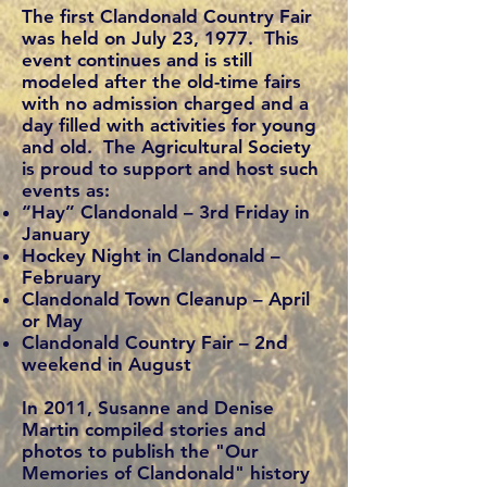
The first Clandonald Country Fair
was held on July 23, 1977. This
event continues and is still
modeled after the old-time fairs
with no admission charged and a
day filled with activities for young
and old. The Agricultural Society
is proud to support and host such
events as:
“Hay” Clandonald – 3rd Friday in
January
Hockey Night in Clandonald –
February
Clandonald Town Cleanup – April
or May
Clandonald Country Fair – 2nd
weekend in August
In 2011, Susanne and Denise
Martin compiled stories and
photos to publish the "Our
Memories of Clandonald" history